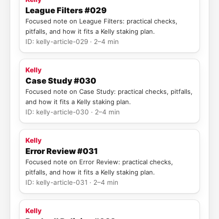
League Filters #029
Focused note on League Filters: practical checks,
pitfalls, and how it fits a Kelly staking plan.
ID: kelly-article-029 · 2–4 min
Kelly
Case Study #030
Focused note on Case Study: practical checks, pitfalls,
and how it fits a Kelly staking plan.
ID: kelly-article-030 · 2–4 min
Kelly
Error Review #031
Focused note on Error Review: practical checks,
pitfalls, and how it fits a Kelly staking plan.
ID: kelly-article-031 · 2–4 min
Kelly