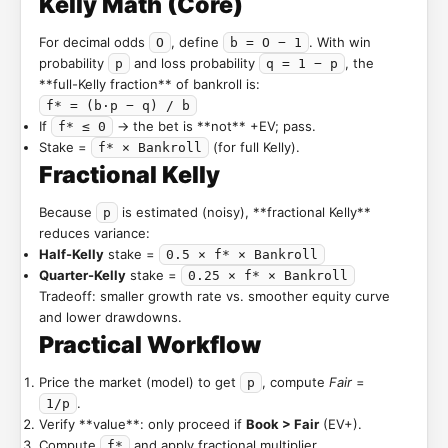
Kelly Math (Core)
For decimal odds
, define
. With win
O
b = O − 1
probability
and loss probability
, the
p
q = 1 − p
**full-Kelly fraction** of bankroll is:
f* = (b·p − q) / b
If
→ the bet is **not** +EV; pass.
f* ≤ 0
Stake =
(for full Kelly).
f* × Bankroll
Fractional Kelly
Because
is estimated (noisy), **fractional Kelly**
p
reduces variance:
Half-Kelly
stake =
0.5 × f* × Bankroll
Quarter-Kelly
stake =
0.25 × f* × Bankroll
Tradeoff: smaller growth rate vs. smoother equity curve
and lower drawdowns.
Practical Workflow
Price the market (model) to get
, compute
Fair
=
p
.
1/p
Verify **value**: only proceed if
Book > Fair
(EV+).
Compute
and apply fractional multiplier.
f*