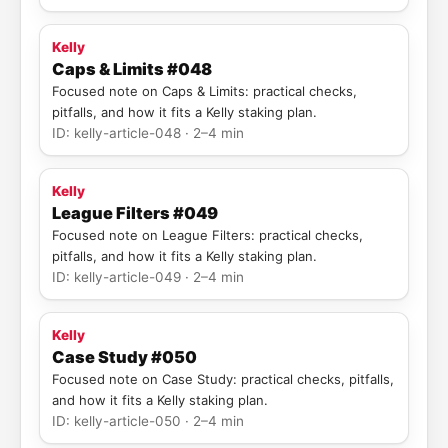
Kelly
Caps & Limits #048
Focused note on Caps & Limits: practical checks,
pitfalls, and how it fits a Kelly staking plan.
ID: kelly-article-048 · 2–4 min
Kelly
League Filters #049
Focused note on League Filters: practical checks,
pitfalls, and how it fits a Kelly staking plan.
ID: kelly-article-049 · 2–4 min
Kelly
Case Study #050
Focused note on Case Study: practical checks, pitfalls,
and how it fits a Kelly staking plan.
ID: kelly-article-050 · 2–4 min