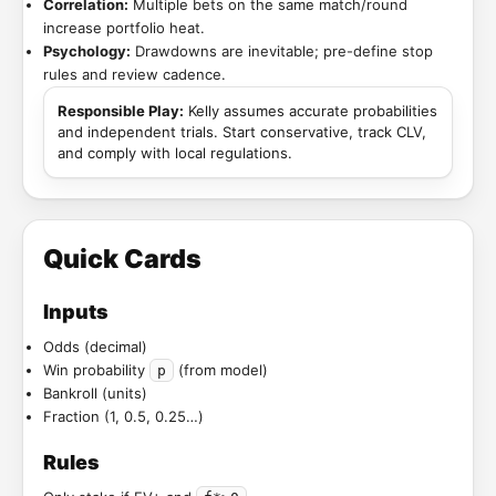
Correlation:
Multiple bets on the same match/round
increase portfolio heat.
Psychology:
Drawdowns are inevitable; pre-define stop
rules and review cadence.
Responsible Play:
Kelly assumes accurate probabilities
and independent trials. Start conservative, track CLV,
and comply with local regulations.
Quick Cards
Inputs
Odds (decimal)
Win probability
(from model)
p
Bankroll (units)
Fraction (1, 0.5, 0.25…)
Rules