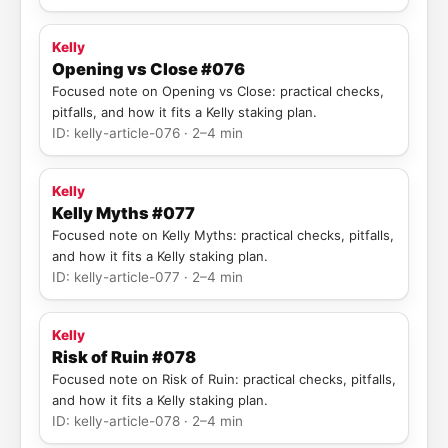
Kelly
Opening vs Close #076
Focused note on Opening vs Close: practical checks,
pitfalls, and how it fits a Kelly staking plan.
ID: kelly-article-076 · 2–4 min
Kelly
Kelly Myths #077
Focused note on Kelly Myths: practical checks, pitfalls,
and how it fits a Kelly staking plan.
ID: kelly-article-077 · 2–4 min
Kelly
Risk of Ruin #078
Focused note on Risk of Ruin: practical checks, pitfalls,
and how it fits a Kelly staking plan.
ID: kelly-article-078 · 2–4 min