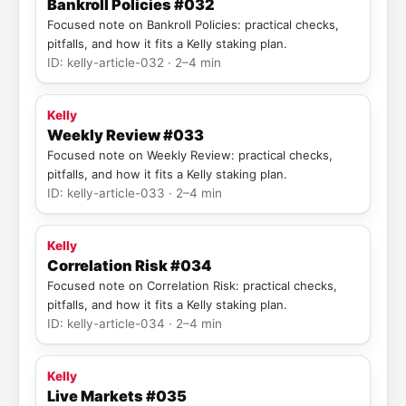
Bankroll Policies #032
Focused note on Bankroll Policies: practical checks,
pitfalls, and how it fits a Kelly staking plan.
ID: kelly-article-032 · 2–4 min
Kelly
Weekly Review #033
Focused note on Weekly Review: practical checks,
pitfalls, and how it fits a Kelly staking plan.
ID: kelly-article-033 · 2–4 min
Kelly
Correlation Risk #034
Focused note on Correlation Risk: practical checks,
pitfalls, and how it fits a Kelly staking plan.
ID: kelly-article-034 · 2–4 min
Kelly
Live Markets #035