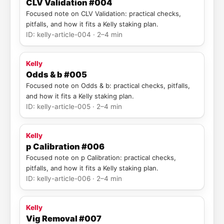
CLV Validation #004
Focused note on CLV Validation: practical checks,
pitfalls, and how it fits a Kelly staking plan.
ID: kelly-article-004 · 2–4 min
Kelly
Odds & b #005
Focused note on Odds & b: practical checks, pitfalls,
and how it fits a Kelly staking plan.
ID: kelly-article-005 · 2–4 min
Kelly
p Calibration #006
Focused note on p Calibration: practical checks,
pitfalls, and how it fits a Kelly staking plan.
ID: kelly-article-006 · 2–4 min
Kelly
Vig Removal #007