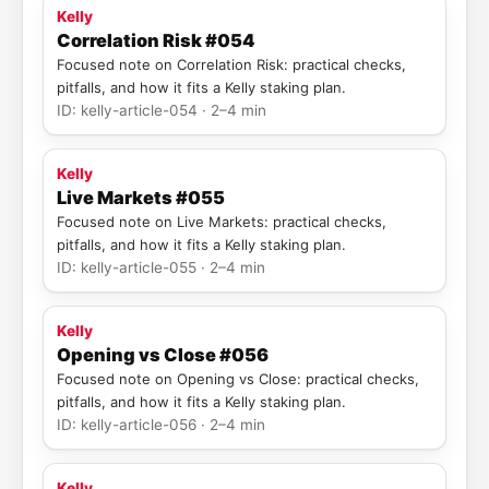
Kelly
Correlation Risk #054
Focused note on Correlation Risk: practical checks,
pitfalls, and how it fits a Kelly staking plan.
ID: kelly-article-054 · 2–4 min
Kelly
Live Markets #055
Focused note on Live Markets: practical checks,
pitfalls, and how it fits a Kelly staking plan.
ID: kelly-article-055 · 2–4 min
Kelly
Opening vs Close #056
Focused note on Opening vs Close: practical checks,
pitfalls, and how it fits a Kelly staking plan.
ID: kelly-article-056 · 2–4 min
Kelly