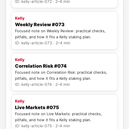
ID: kelly-article-072 · 2–4 min
Kelly
Weekly Review #073
Focused note on Weekly Review: practical checks,
pitfalls, and how it fits a Kelly staking plan.
ID: kelly-article-073 · 2–4 min
Kelly
Correlation Risk #074
Focused note on Correlation Risk: practical checks,
pitfalls, and how it fits a Kelly staking plan.
ID: kelly-article-074 · 2–4 min
Kelly
Live Markets #075
Focused note on Live Markets: practical checks,
pitfalls, and how it fits a Kelly staking plan.
ID: kelly-article-075 · 2–4 min