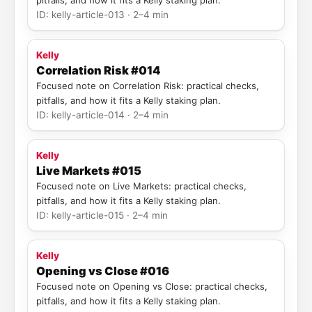
pitfalls, and how it fits a Kelly staking plan.
ID: kelly-article-013 · 2–4 min
Kelly
Correlation Risk #014
Focused note on Correlation Risk: practical checks,
pitfalls, and how it fits a Kelly staking plan.
ID: kelly-article-014 · 2–4 min
Kelly
Live Markets #015
Focused note on Live Markets: practical checks,
pitfalls, and how it fits a Kelly staking plan.
ID: kelly-article-015 · 2–4 min
Kelly
Opening vs Close #016
Focused note on Opening vs Close: practical checks,
pitfalls, and how it fits a Kelly staking plan.