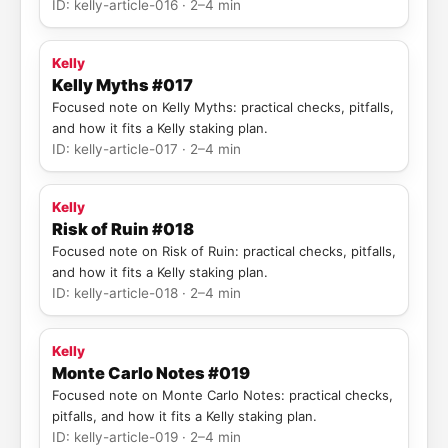
ID: kelly-article-016 · 2–4 min
Kelly
Kelly Myths #017
Focused note on Kelly Myths: practical checks, pitfalls,
and how it fits a Kelly staking plan.
ID: kelly-article-017 · 2–4 min
Kelly
Risk of Ruin #018
Focused note on Risk of Ruin: practical checks, pitfalls,
and how it fits a Kelly staking plan.
ID: kelly-article-018 · 2–4 min
Kelly
Monte Carlo Notes #019
Focused note on Monte Carlo Notes: practical checks,
pitfalls, and how it fits a Kelly staking plan.
ID: kelly-article-019 · 2–4 min