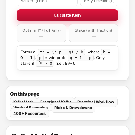
Calculate Kelly
Optimal f* (Full Kelly)
Stake (with fraction)
—
—
Formula:
, where
f* = (b·p − q) / b
b =
,
= win prob,
. Only
O − 1
p
q = 1 − p
stake if
(i.e., EV+).
f* > 0
On this page
Kelly Math
Fractional Kelly
Practical Workflow
Worked Examples
Risks & Drawdowns
400+ Resources