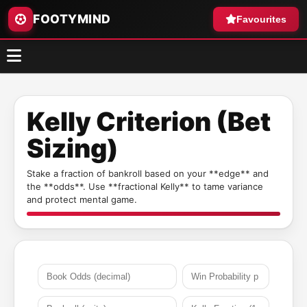
FOOTYMIND
Favourites
Kelly Criterion (Bet
Sizing)
Stake a fraction of bankroll based on your **edge** and
the **odds**. Use **fractional Kelly** to tame variance
and protect mental game.