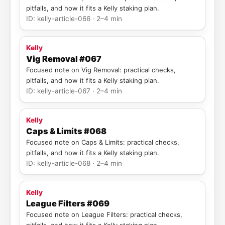
pitfalls, and how it fits a Kelly staking plan.
ID: kelly-article-066 · 2–4 min
Kelly
Vig Removal #067
Focused note on Vig Removal: practical checks,
pitfalls, and how it fits a Kelly staking plan.
ID: kelly-article-067 · 2–4 min
Kelly
Caps & Limits #068
Focused note on Caps & Limits: practical checks,
pitfalls, and how it fits a Kelly staking plan.
ID: kelly-article-068 · 2–4 min
Kelly
League Filters #069
Focused note on League Filters: practical checks,