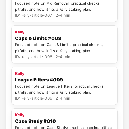
Focused note on Vig Removal: practical checks,
pitfalls, and how it fits a Kelly staking plan.
ID: kelly-article-007 · 2–4 min
Kelly
Caps & Limits #008
Focused note on Caps & Limits: practical checks,
pitfalls, and how it fits a Kelly staking plan.
ID: kelly-article-008 · 2–4 min
Kelly
League Filters #009
Focused note on League Filters: practical checks,
pitfalls, and how it fits a Kelly staking plan.
ID: kelly-article-009 · 2–4 min
Kelly
Case Study #010
Focused note on Case Study: practical checks, pitfalls,