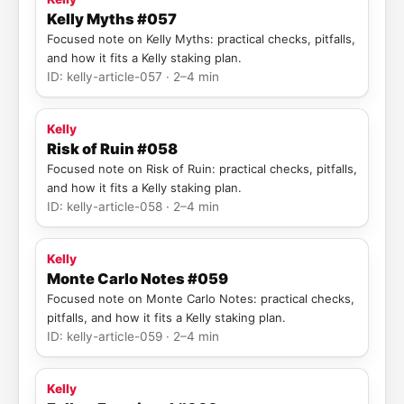
Kelly Myths #057
Focused note on Kelly Myths: practical checks, pitfalls,
and how it fits a Kelly staking plan.
ID: kelly-article-057 · 2–4 min
Kelly
Risk of Ruin #058
Focused note on Risk of Ruin: practical checks, pitfalls,
and how it fits a Kelly staking plan.
ID: kelly-article-058 · 2–4 min
Kelly
Monte Carlo Notes #059
Focused note on Monte Carlo Notes: practical checks,
pitfalls, and how it fits a Kelly staking plan.
ID: kelly-article-059 · 2–4 min
Kelly