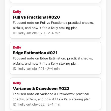
Kelly
Full vs Fractional #020
Focused note on Full vs Fractional: practical checks,
pitfalls, and how it fits a Kelly staking plan.
ID: kelly-article-020 · 2–4 min
Kelly
Edge Estimation #021
Focused note on Edge Estimation: practical checks,
pitfalls, and how it fits a Kelly staking plan.
ID: kelly-article-021 · 2–4 min
Kelly
Variance & Drawdown #022
Focused note on Variance & Drawdown: practical
checks, pitfalls, and how it fits a Kelly staking plan.
ID: kelly-article-022 · 2–4 min