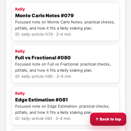
Kelly
Monte Carlo Notes #079
Focused note on Monte Carlo Notes: practical checks,
pitfalls, and how it fits a Kelly staking plan.
ID: kelly-article-079 · 2–4 min
Kelly
Full vs Fractional #080
Focused note on Full vs Fractional: practical checks,
pitfalls, and how it fits a Kelly staking plan.
ID: kelly-article-080 · 2–4 min
Kelly
Edge Estimation #081
Focused note on Edge Estimation: practical checks,
pitfalls, and how it fits a Kelly staking plan.
ID: kelly-article-081 · 2–4 min
↑ Back to top