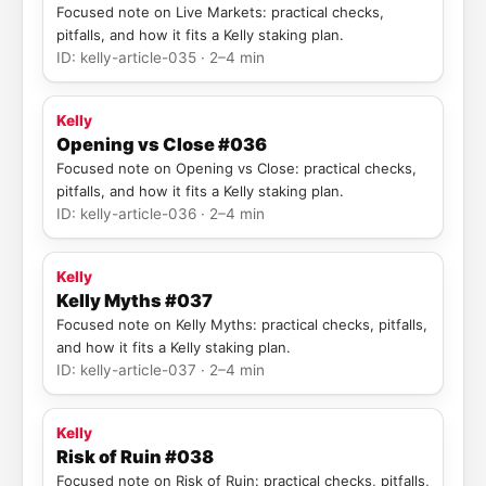
Focused note on Live Markets: practical checks,
pitfalls, and how it fits a Kelly staking plan.
ID: kelly-article-035 · 2–4 min
Kelly
Opening vs Close #036
Focused note on Opening vs Close: practical checks,
pitfalls, and how it fits a Kelly staking plan.
ID: kelly-article-036 · 2–4 min
Kelly
Kelly Myths #037
Focused note on Kelly Myths: practical checks, pitfalls,
and how it fits a Kelly staking plan.
ID: kelly-article-037 · 2–4 min
Kelly
Risk of Ruin #038
Focused note on Risk of Ruin: practical checks, pitfalls,