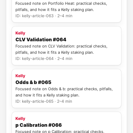
Focused note on Portfolio Heat: practical checks,
pitfalls, and how it fits a Kelly staking plan.
ID: kelly-article-063 · 2–4 min
Kelly
CLV Validation #064
Focused note on CLV Validation: practical checks,
pitfalls, and how it fits a Kelly staking plan.
ID: kelly-article-064 · 2–4 min
Kelly
Odds & b #065
Focused note on Odds & b: practical checks, pitfalls,
and how it fits a Kelly staking plan.
ID: kelly-article-065 · 2–4 min
Kelly
p Calibration #066
Focused note on p Calibration: practical checks,