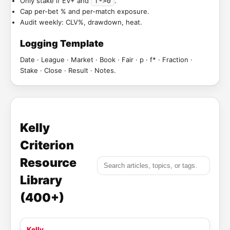
Only stake if EV+ and
.
f*>0
Cap per-bet % and per-match exposure.
Audit weekly: CLV%, drawdown, heat.
Logging Template
Date · League · Market · Book · Fair · p · f* · Fraction ·
Stake · Close · Result · Notes.
Kelly
Criterion
Resource
Library
(400+)
Kelly