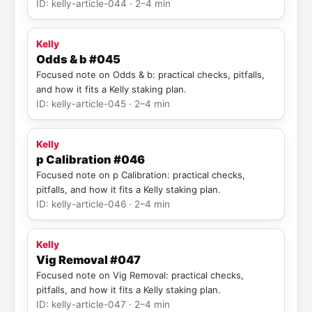
ID: kelly-article-044 · 2–4 min
Kelly
Odds & b #045
Focused note on Odds & b: practical checks, pitfalls,
and how it fits a Kelly staking plan.
ID: kelly-article-045 · 2–4 min
Kelly
p Calibration #046
Focused note on p Calibration: practical checks,
pitfalls, and how it fits a Kelly staking plan.
ID: kelly-article-046 · 2–4 min
Kelly
Vig Removal #047
Focused note on Vig Removal: practical checks,
pitfalls, and how it fits a Kelly staking plan.
ID: kelly-article-047 · 2–4 min