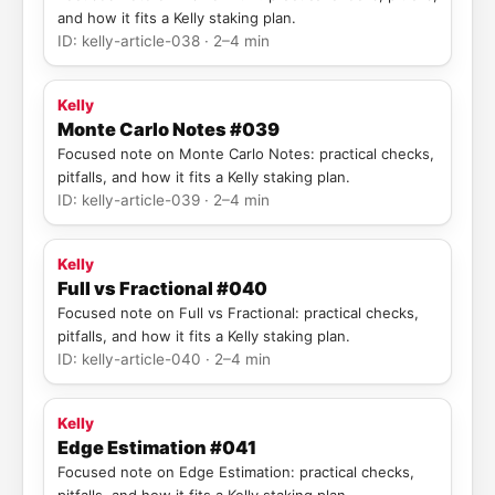
and how it fits a Kelly staking plan.
ID: kelly-article-038 · 2–4 min
Kelly
Monte Carlo Notes #039
Focused note on Monte Carlo Notes: practical checks,
pitfalls, and how it fits a Kelly staking plan.
ID: kelly-article-039 · 2–4 min
Kelly
Full vs Fractional #040
Focused note on Full vs Fractional: practical checks,
pitfalls, and how it fits a Kelly staking plan.
ID: kelly-article-040 · 2–4 min
Kelly
Edge Estimation #041
Focused note on Edge Estimation: practical checks,