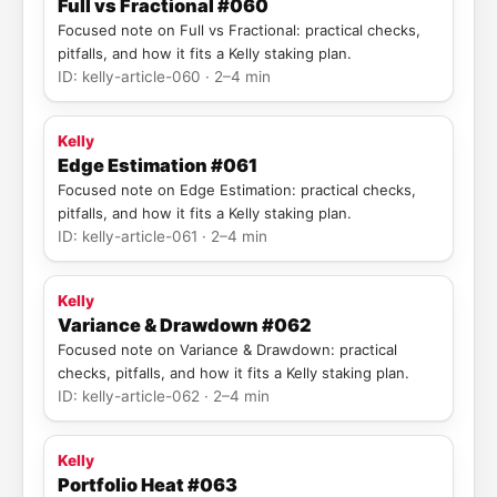
Full vs Fractional #060
Focused note on Full vs Fractional: practical checks,
pitfalls, and how it fits a Kelly staking plan.
ID: kelly-article-060 · 2–4 min
Kelly
Edge Estimation #061
Focused note on Edge Estimation: practical checks,
pitfalls, and how it fits a Kelly staking plan.
ID: kelly-article-061 · 2–4 min
Kelly
Variance & Drawdown #062
Focused note on Variance & Drawdown: practical
checks, pitfalls, and how it fits a Kelly staking plan.
ID: kelly-article-062 · 2–4 min
Kelly
Portfolio Heat #063