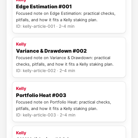
Edge Estimation #001
Focused note on Edge Estimation: practical checks,
pitfalls, and how it fits a Kelly staking plan.
ID: kelly-article-001 · 2–4 min
Kelly
Variance & Drawdown #002
Focused note on Variance & Drawdown: practical
checks, pitfalls, and how it fits a Kelly staking plan.
ID: kelly-article-002 · 2–4 min
Kelly
Portfolio Heat #003
Focused note on Portfolio Heat: practical checks,
pitfalls, and how it fits a Kelly staking plan.
ID: kelly-article-003 · 2–4 min
Kelly