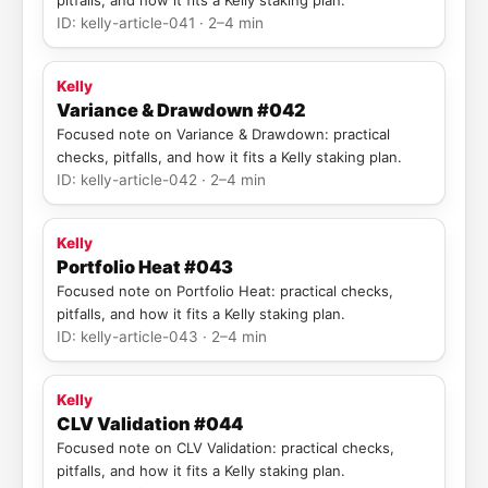
pitfalls, and how it fits a Kelly staking plan.
ID: kelly-article-041 · 2–4 min
Kelly
Variance & Drawdown #042
Focused note on Variance & Drawdown: practical
checks, pitfalls, and how it fits a Kelly staking plan.
ID: kelly-article-042 · 2–4 min
Kelly
Portfolio Heat #043
Focused note on Portfolio Heat: practical checks,
pitfalls, and how it fits a Kelly staking plan.
ID: kelly-article-043 · 2–4 min
Kelly
CLV Validation #044
Focused note on CLV Validation: practical checks,
pitfalls, and how it fits a Kelly staking plan.