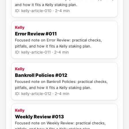
and how it fits a Kelly staking plan.
ID: kelly-article-010 · 2–4 min
Kelly
Error Review #011
Focused note on Error Review: practical checks,
pitfalls, and how it fits a Kelly staking plan.
ID: kelly-article-011 · 2–4 min
Kelly
Bankroll Policies #012
Focused note on Bankroll Policies: practical checks,
pitfalls, and how it fits a Kelly staking plan.
ID: kelly-article-012 · 2–4 min
Kelly
Weekly Review #013
Focused note on Weekly Review: practical checks,