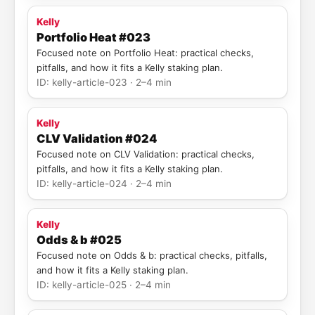
Kelly
Portfolio Heat #023
Focused note on Portfolio Heat: practical checks,
pitfalls, and how it fits a Kelly staking plan.
ID: kelly-article-023 · 2–4 min
Kelly
CLV Validation #024
Focused note on CLV Validation: practical checks,
pitfalls, and how it fits a Kelly staking plan.
ID: kelly-article-024 · 2–4 min
Kelly
Odds & b #025
Focused note on Odds & b: practical checks, pitfalls,
and how it fits a Kelly staking plan.
ID: kelly-article-025 · 2–4 min