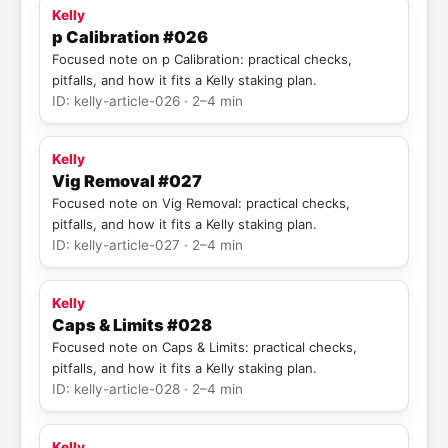
Kelly
p Calibration #026
Focused note on p Calibration: practical checks,
pitfalls, and how it fits a Kelly staking plan.
ID: kelly-article-026 · 2–4 min
Kelly
Vig Removal #027
Focused note on Vig Removal: practical checks,
pitfalls, and how it fits a Kelly staking plan.
ID: kelly-article-027 · 2–4 min
Kelly
Caps & Limits #028
Focused note on Caps & Limits: practical checks,
pitfalls, and how it fits a Kelly staking plan.
ID: kelly-article-028 · 2–4 min
Kelly