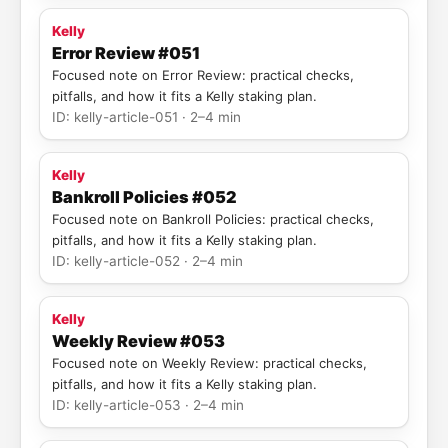
Kelly
Error Review #051
Focused note on Error Review: practical checks,
pitfalls, and how it fits a Kelly staking plan.
ID: kelly-article-051 · 2–4 min
Kelly
Bankroll Policies #052
Focused note on Bankroll Policies: practical checks,
pitfalls, and how it fits a Kelly staking plan.
ID: kelly-article-052 · 2–4 min
Kelly
Weekly Review #053
Focused note on Weekly Review: practical checks,
pitfalls, and how it fits a Kelly staking plan.
ID: kelly-article-053 · 2–4 min