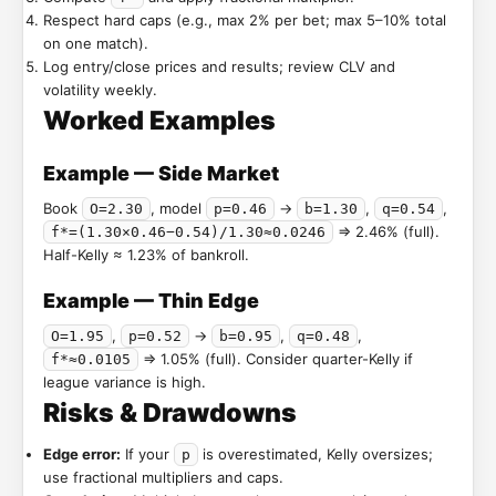
Respect hard caps (e.g., max 2% per bet; max 5–10% total
on one match).
Log entry/close prices and results; review CLV and
volatility weekly.
Worked Examples
Example — Side Market
Book
, model
→
,
,
O=2.30
p=0.46
b=1.30
q=0.54
⇒ 2.46% (full).
f*=(1.30×0.46−0.54)/1.30≈0.0246
Half-Kelly ≈ 1.23% of bankroll.
Example — Thin Edge
,
→
,
,
O=1.95
p=0.52
b=0.95
q=0.48
⇒ 1.05% (full). Consider quarter-Kelly if
f*≈0.0105
league variance is high.
Risks & Drawdowns
Edge error:
If your
is overestimated, Kelly oversizes;
p
use fractional multipliers and caps.