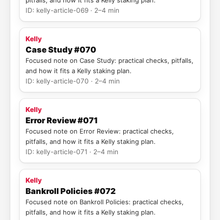
pitfalls, and how it fits a Kelly staking plan.
ID: kelly-article-069 · 2–4 min
Kelly
Case Study #070
Focused note on Case Study: practical checks, pitfalls,
and how it fits a Kelly staking plan.
ID: kelly-article-070 · 2–4 min
Kelly
Error Review #071
Focused note on Error Review: practical checks,
pitfalls, and how it fits a Kelly staking plan.
ID: kelly-article-071 · 2–4 min
Kelly
Bankroll Policies #072
Focused note on Bankroll Policies: practical checks,
pitfalls, and how it fits a Kelly staking plan.