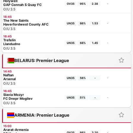
Holywell
-
OV35
95%
2.38
GAP Connah S Quay FC
O/U 3.5
18:45
The New Saints
-
UN35
86%
1.53
Haverfordwest County AFC
O/U 3.5
18:45
Trefelin
-
UN35
68%
1.45
Llandudno
O/U 3.5
BELARUS: Premier League
14:45
Naftan
-
UN35
56%
-
Arsenal
O/U 3.5
16:45
Slavia Mozyr
-
UN35
51%
-
FC Dnepr Mogilev
O/U 3.5
ARMENIA: Premier League
15:00
Ararat-Armenia
-
OV35
66%
3.20