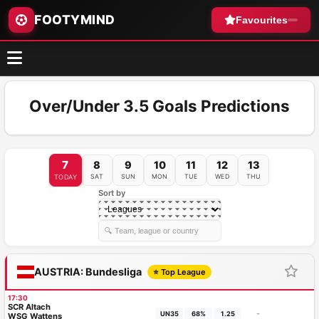
FOOTYMIND
Favourites
Over/Under 3.5 Goals Predictions
7
8
9
10
11
12
13
SAT
SUN
MON
TUE
WED
THU
TODAY
Sort by
AUSTRIA: Bundesliga
⭐ Top League
17:30
SCR Altach
-
UN35
68%
1.25
WSG Wattens