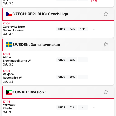
1 - 0
O/U 3.5
CZECH-REPUBLIC: Czech Liga
17:00
Zbrojovka Brno
-
UN35
54%
1.35
Slovan Liberec
O/U 3.5
SWEDEN: Damallsvenskan
17:00
AIK W
-
UN35
62%
-
Brommapojkarna W
O/U 3.5
17:00
Växjö W
-
UN35
59%
-
Rosengård W
O/U 3.5
KUWAIT: Division 1
17:45
Yarmouk
-
UN35
51%
-
Khaitan
O/U 3.5