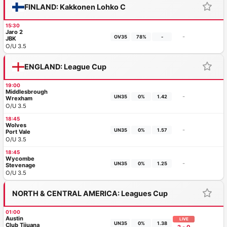
FINLAND: Kakkonen Lohko C
15:30
Jaro 2
-
OV35
78%
-
JBK
O/U 3.5
ENGLAND: League Cup
19:00
Middlesbrough
-
UN35
0%
1.42
Wrexham
O/U 3.5
18:45
Wolves
-
UN35
0%
1.57
Port Vale
O/U 3.5
18:45
Wycombe
-
UN35
0%
1.25
Stevenage
O/U 3.5
NORTH & CENTRAL AMERICA: Leagues Cup
01:00
Austin
LIVE
UN35
0%
1.38
Club Tijuana