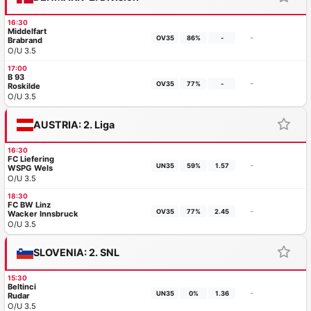
16:30
Middelfart
-
OV35
86%
-
Brabrand
O/U 3.5
17:00
B 93
-
OV35
77%
-
Roskilde
O/U 3.5
AUSTRIA: 2. Liga
16:30
FC Liefering
-
UN35
59%
1.57
WSPG Wels
O/U 3.5
18:30
FC BW Linz
-
OV35
77%
2.45
Wacker Innsbruck
O/U 3.5
SLOVENIA: 2. SNL
15:30
Beltinci
-
UN35
0%
1.36
Rudar
O/U 3.5