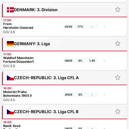
DENMARK: 3. Division
17:00
Frem
-
OV35
77%
-
Hørsholm-Usserød
O/U 3.5
GERMANY: 3. Liga
17:00
Waldhof Mannheim
-
UN35
0%
1.45
Fortuna Düsseldorf
O/U 3.5
CZECH-REPUBLIC: 3. Liga CFL A
16:00
Motorlet Praha
-
UN35
0%
-
Bohemians 1905 II
O/U 3.5
CZECH-REPUBLIC: 3. Liga CFL B
16:00
Baník Souš
-
UN35
0%
-