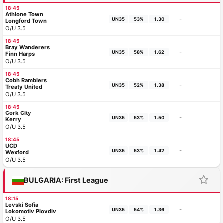
18:45
Athlone Town
-
UN35
53%
1.30
Longford Town
O/U 3.5
18:45
Bray Wanderers
-
UN35
58%
1.62
Finn Harps
O/U 3.5
18:45
Cobh Ramblers
-
UN35
52%
1.38
Treaty United
O/U 3.5
18:45
Cork City
-
UN35
53%
1.50
Kerry
O/U 3.5
18:45
UCD
-
UN35
53%
1.42
Wexford
O/U 3.5
BULGARIA: First League
18:15
Levski Sofia
-
UN35
54%
1.36
Lokomotiv Plovdiv
O/U 3.5