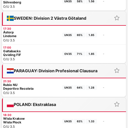
-
UN35
58%
1.56
Sölvesborg
O/U 3.5
SWEDEN: Division 2 Västra Götaland
17:30
Åstorp
-
UN35
65%
1.85
Lindome
O/U 3.5
17:00
Galtabacks
-
OV35
71%
1.85
Qviding FIF
O/U 3.5
PARAGUAY: Division Profesional Clausura
21:30
Rubio NU
-
UN35
64%
1.28
Deportivo Recoleta
O/U 3.5
POLAND: Ekstraklasa
18:30
Wisla Krakow
-
UN35
63%
1.33
Wisla Plock
O/U 3.5