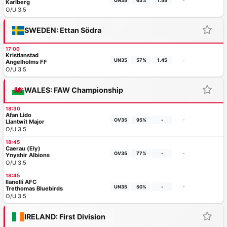
-
UN35
63%
1.55
Karlberg
O/U 3.5
SWEDEN: Ettan Södra
17:00
Kristianstad
-
UN35
57%
1.45
Angelholms FF
O/U 3.5
WALES: FAW Championship
18:30
Afan Lido
-
OV35
95%
-
Llantwit Major
O/U 3.5
18:45
Caerau (Ely)
-
OV35
77%
-
Ynyshir Albions
O/U 3.5
18:45
llanelli AFC
-
UN35
50%
-
Trethomas Bluebirds
O/U 3.5
IRELAND: First Division