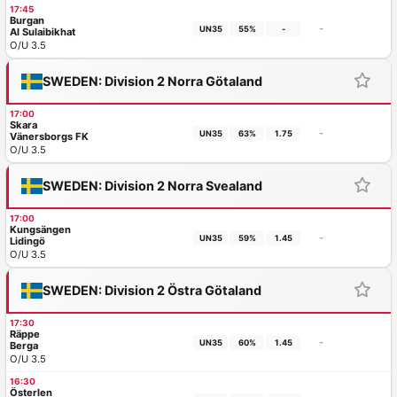
17:45
Burgan
-
UN35
55%
-
Al Sulaibikhat
O/U 3.5
SWEDEN: Division 2 Norra Götaland
17:00
Skara
-
UN35
63%
1.75
Vänersborgs FK
O/U 3.5
SWEDEN: Division 2 Norra Svealand
17:00
Kungsängen
-
UN35
59%
1.45
Lidingö
O/U 3.5
SWEDEN: Division 2 Östra Götaland
17:30
Räppe
-
UN35
60%
1.45
Berga
O/U 3.5
16:30
Österlen