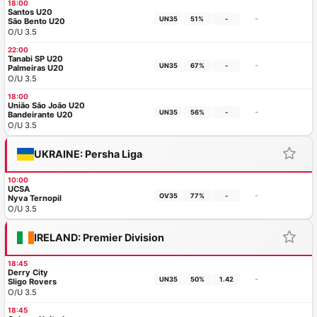
18:00
Santos U20
-
UN35
51%
-
São Bento U20
O/U 3.5
22:00
Tanabi SP U20
-
UN35
67%
-
Palmeiras U20
O/U 3.5
18:00
União São João U20
-
UN35
56%
-
Bandeirante U20
O/U 3.5
UKRAINE: Persha Liga
10:00
UCSA
-
OV35
77%
-
Nyva Ternopil
O/U 3.5
IRELAND: Premier Division
18:45
Derry City
-
UN35
50%
1.42
Sligo Rovers
O/U 3.5
18:45