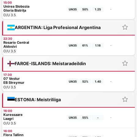
15:00
Unirea Slobozia
-
UN35
50%
1.25
Gloria Bistriţa
O/U 3.5
ARGENTINA: Liga Profesional Argentina
22:30
Rosario Central
-
UN35
61%
1.18
Aldosivi
O/U 3.5
FAROE-ISLANDS: Meistaradeildin
17:30
07 Vestur
-
UN35
52%
1.40
EB Streymur
O/U 3.5
ESTONIA: Meistriliiga
16:00
Kuressaare
-
UN35
55%
-
Laagri
O/U 3.5
16:00
Flora Tallinn