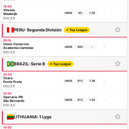
18:00
Vitesse
-
UN35
0%
1.55
Waalwijk
O/U 3.5
PERU: Segunda División
⭐ Top League
20:15
Union Comercio
-
UN35
59%
-
Academia Cantolao
O/U 3.5
BRAZIL: Serie B
⭐ Top League
23:30
Ceara
-
UN35
51%
1.38
Ponte Preta
O/U 3.5
22:30
Operario-PR
-
UN35
51%
1.25
São Bernardo
O/U 3.5
LITHUANIA: 1 Lyga
16:00