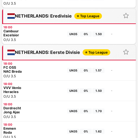
O/U 3.5
NETHERLANDS: Eredivisie
⭐ Top League
18:00
Cambuur
-
UN35
0%
1.50
Excelsior
O/U 3.5
NETHERLANDS: Eerste Divisie
⭐ Top League
18:00
FC OSS
-
UN35
0%
1.57
NAC Breda
O/U 3.5
18:00
VVV Venlo
-
UN35
0%
1.50
Heracles
O/U 3.5
18:00
Dordrecht
-
UN35
0%
1.70
Jong Ajax
O/U 3.5
18:00
Emmen
-
UN35
0%
1.62
Roda
O/U 3.5