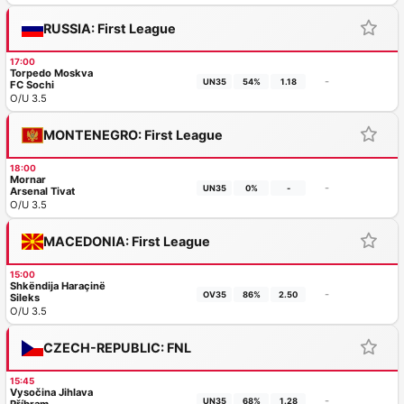
RUSSIA: First League
17:00
Torpedo Moskva
-
UN35
54%
1.18
FC Sochi
O/U 3.5
MONTENEGRO: First League
18:00
Mornar
-
UN35
0%
-
Arsenal Tivat
O/U 3.5
MACEDONIA: First League
15:00
Shkëndija Haraçinë
-
OV35
86%
2.50
Sileks
O/U 3.5
CZECH-REPUBLIC: FNL
15:45
Vysočina Jihlava
-
UN35
68%
1.28