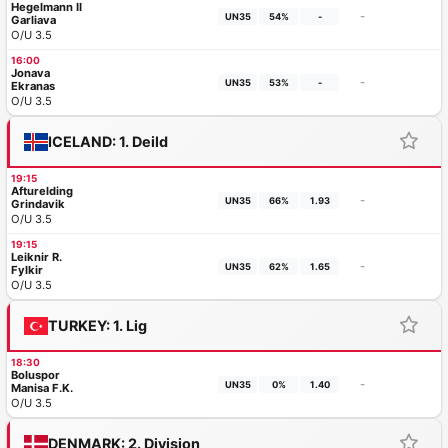
Hegelmann II
-
UN35
54%
-
Garliava
O/U 3.5
16:00
Jonava
-
UN35
53%
-
Ekranas
O/U 3.5
ICELAND: 1. Deild
19:15
Afturelding
-
UN35
66%
1.93
Grindavik
O/U 3.5
19:15
Leiknir R.
-
UN35
62%
1.65
Fylkir
O/U 3.5
TURKEY: 1. Lig
18:30
Boluspor
-
UN35
0%
1.40
Manisa F.K.
O/U 3.5
DENMARK: 2. Division