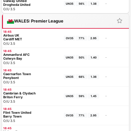
Galway United
-
UN35
56%
1.38
Drogheda United
O/U 3.5
WALES: Premier League
18:45
Airbus UK
-
OV35
77%
2.95
Cardiff MET
O/U 3.5
18:45
Ammanford AFC
-
UN35
50%
1.40
Colwyn Bay
O/U 3.5
18:45
Caernarfon Town
-
UN35
68%
1.36
Penybont
O/U 3.5
18:45
Cambrian & Clydach
-
UN35
59%
1.45
Briton Ferry
O/U 3.5
18:45
Flint Town United
-
OV35
77%
2.95
Barry Town
O/U 3.5
18:45