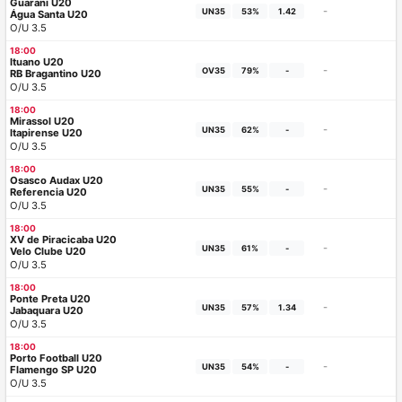
Guarani U20
-
UN35
53%
1.42
Água Santa U20
O/U 3.5
18:00
Ituano U20
-
OV35
79%
-
RB Bragantino U20
O/U 3.5
18:00
Mirassol U20
-
UN35
62%
-
Itapirense U20
O/U 3.5
18:00
Osasco Audax U20
-
UN35
55%
-
Referencia U20
O/U 3.5
18:00
XV de Piracicaba U20
-
UN35
61%
-
Velo Clube U20
O/U 3.5
18:00
Ponte Preta U20
-
UN35
57%
1.34
Jabaquara U20
O/U 3.5
18:00
Porto Football U20
-
UN35
54%
-
Flamengo SP U20
O/U 3.5