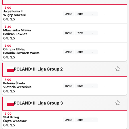
15:00
Jagiellonia II
-
UN35
68%
-
Wigry Suwałki
O/U 3.5
15:30
Mławianka Mława
-
OV35
77%
-
Pelikan Łowicz
O/U 3.5
15:00
Olimpia Elbląg
-
UN35
59%
-
Polonia Lidzbark Warm.
O/U 3.5
POLAND: III Liga Group 2
17:00
Polonia Środa
-
OV35
95%
-
Victoria Września
O/U 3.5
POLAND: III Liga Group 3
16:00
Stal Brzeg
-
UN35
59%
-
Ślęza Wrocław
O/U 3.5