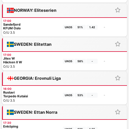
NORWAY: Eliteserien
17:00
Sandefjord
-
UN35
51%
1.42
KFUM Oslo
O/U 3.5
SWEDEN: Elitettan
17:00
Jitex W
-
UN35
58%
-
Häcken II W
O/U 3.5
GEORGIA: Erovnuli Liga
16:00
Rustavi
-
UN35
53%
-
Torpedo Kutaisi
O/U 3.5
SWEDEN: Ettan Norra
17:30
Enköping