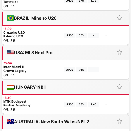
-
UN35
57%
1.78
Tammeka
O/U 3.5
BRAZIL: Mineiro U20
18:00
Cruzeiro U20
-
UN35
55%
-
Itabirito U20
O/U 3.5
USA: MLS Next Pro
23:00
Inter Miami II
-
OV35
74%
-
Crown Legacy
O/U 3.5
HUNGARY: NB I
15:30
MTK Budapest
-
UN35
63%
1.45
Puskas Academy
O/U 3.5
AUSTRALIA: New South Wales NPL 2