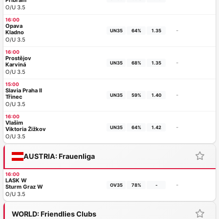
Příbram
O/U 3.5
16:00
Opava
-
UN35
64%
1.35
Kladno
O/U 3.5
16:00
Prostějov
-
UN35
68%
1.35
Karviná
O/U 3.5
15:00
Slavia Praha II
-
UN35
59%
1.40
Třinec
O/U 3.5
16:00
Vlašim
-
UN35
64%
1.42
Viktoria Žižkov
O/U 3.5
AUSTRIA: Frauenliga
16:00
LASK W
-
OV35
78%
-
Sturm Graz W
O/U 3.5
WORLD: Friendlies Clubs