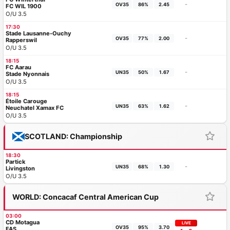
-
OV35
86%
2.45
FC WIL 1900
O/U 3.5
17:30
Stade Lausanne-Ouchy
-
OV35
77%
2.00
Rapperswil
O/U 3.5
18:15
FC Aarau
-
UN35
50%
1.67
Stade Nyonnais
O/U 3.5
18:15
Étoile Carouge
-
UN35
63%
1.62
Neuchatel Xamax FC
O/U 3.5
SCOTLAND: Championship
18:30
Partick
-
UN35
68%
1.30
Livingston
O/U 3.5
WORLD: Concacaf Central American Cup
03:00
CD Motagua
LIVE
OV35
95%
3.70
FAS