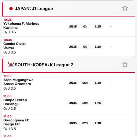
JAPAN: J1 League
10:25
Yokohama F. Marinos
-
UN35
0%
1.25
Kashima
O/U 3.5
10:30
Gamba Osaka
-
UN35
0%
1.28
Urawa
O/U 3.5
SOUTH-KOREA: K League 2
11:00
Asan Mugunghwa
-
UN35
55%
1.38
Ansan Greeners
O/U 3.5
11:00
Gimpo Citizen
-
UN35
50%
1.25
Cheongju
O/U 3.5
11:00
Gyeongnam FC
-
UN35
62%
1.38
Daegu FC
O/U 3.5
11:00