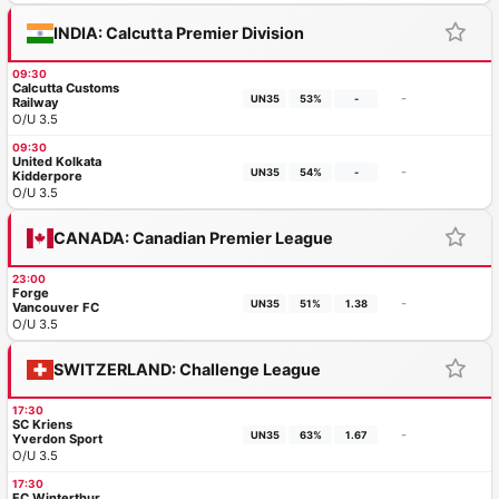
INDIA: Calcutta Premier Division
09:30
Calcutta Customs
-
UN35
53%
-
Railway
O/U 3.5
09:30
United Kolkata
-
UN35
54%
-
Kidderpore
O/U 3.5
CANADA: Canadian Premier League
23:00
Forge
-
UN35
51%
1.38
Vancouver FC
O/U 3.5
SWITZERLAND: Challenge League
17:30
SC Kriens
-
UN35
63%
1.67
Yverdon Sport
O/U 3.5
17:30
FC Winterthur