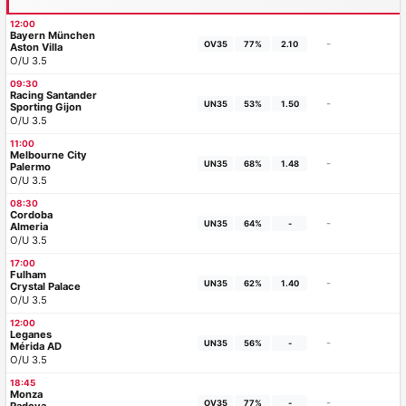
12:00
Bayern München
-
OV35
77%
2.10
Aston Villa
O/U 3.5
09:30
Racing Santander
-
UN35
53%
1.50
Sporting Gijon
O/U 3.5
11:00
Melbourne City
-
UN35
68%
1.48
Palermo
O/U 3.5
08:30
Cordoba
-
UN35
64%
-
Almeria
O/U 3.5
17:00
Fulham
-
UN35
62%
1.40
Crystal Palace
O/U 3.5
12:00
Leganes
-
UN35
56%
-
Mérida AD
O/U 3.5
18:45
Monza
-
OV35
77%
-