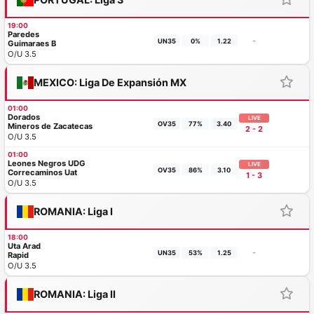
19:00
Paredes
-
UN35
0%
1.22
Guimaraes B
O/U 3.5
MEXICO: Liga De Expansión MX
01:00
Dorados
LIVE
OV35
77%
3.40
Mineros de Zacatecas
2 - 2
O/U 3.5
01:00
Leones Negros UDG
LIVE
OV35
86%
3.10
Correcaminos Uat
1 - 3
O/U 3.5
ROMANIA: Liga I
18:00
Uta Arad
-
UN35
53%
1.25
Rapid
O/U 3.5
ROMANIA: Liga II