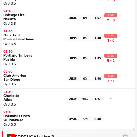
2 - 0
O/U 3.5
24:30
Chicago Fire
LIVE
UN35
0%
1.67
Necaxa
2 - 0
O/U 3.5
24:00
Cruz Azul
LIVE
UN35
0%
1.48
Philadelphia Union
1 - 0
O/U 3.5
02:30
Portland Timbers
LIVE
UN35
0%
1.85
Puebla
5 - 2
O/U 3.5
02:00
Club America
LIVE
UN35
0%
1.50
San Diego
3 - 1
O/U 3.5
23:30
Charlotte
-
UN35
68%
1.57
Atlas
O/U 3.5
23:30
Columbus Crew
-
OV35
77%
2.40
CF Pachuca
O/U 3.5
PORTUGAL: Liga 3