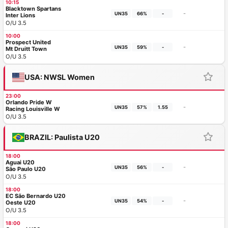
10:15
Blacktown Spartans
-
UN35
66%
-
Inter Lions
O/U 3.5
10:00
Prospect United
-
UN35
59%
-
Mt Druitt Town
O/U 3.5
USA: NWSL Women
23:00
Orlando Pride W
-
UN35
57%
1.55
Racing Louisville W
O/U 3.5
BRAZIL: Paulista U20
18:00
Aguai U20
-
UN35
56%
-
São Paulo U20
O/U 3.5
18:00
EC São Bernardo U20
-
UN35
54%
-
Oeste U20
O/U 3.5
18:00