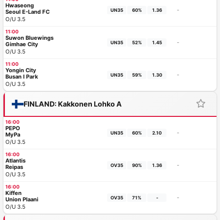
Hwaseong
-
UN35
60%
1.36
Seoul E-Land FC
O/U 3.5
11:00
Suwon Bluewings
-
UN35
52%
1.45
Gimhae City
O/U 3.5
11:00
Yongin City
-
UN35
59%
1.30
Busan I Park
O/U 3.5
FINLAND: Kakkonen Lohko A
16:00
PEPO
-
UN35
60%
2.10
MyPa
O/U 3.5
16:00
Atlantis
-
OV35
90%
1.36
Reipas
O/U 3.5
16:00
Kiffen
-
OV35
71%
-
Union Plaani
O/U 3.5