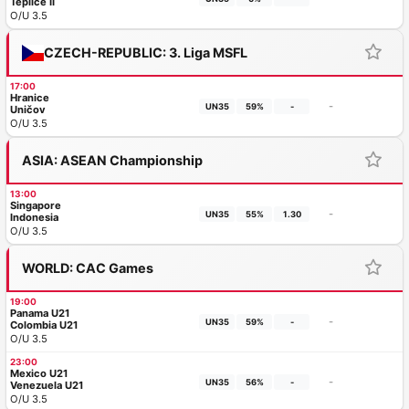
Teplice II
O/U 3.5
CZECH-REPUBLIC: 3. Liga MSFL
17:00
Hranice
-
UN35
59%
-
Uničov
O/U 3.5
ASIA: ASEAN Championship
13:00
Singapore
-
UN35
55%
1.30
Indonesia
O/U 3.5
WORLD: CAC Games
19:00
Panama U21
-
UN35
59%
-
Colombia U21
O/U 3.5
23:00
Mexico U21
-
UN35
56%
-
Venezuela U21
O/U 3.5