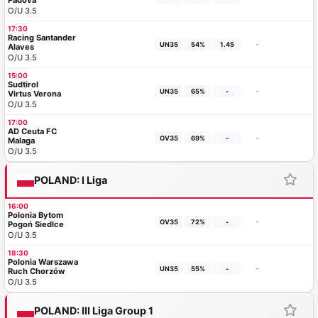
Padova
O/U 3.5
17:30
Racing Santander
-
UN35
54%
1.45
Alaves
O/U 3.5
15:00
Sudtirol
-
UN35
65%
-
Virtus Verona
O/U 3.5
17:00
AD Ceuta FC
-
OV35
69%
-
Malaga
O/U 3.5
POLAND: I Liga
16:00
Polonia Bytom
-
OV35
72%
-
Pogoń Siedlce
O/U 3.5
18:30
Polonia Warszawa
-
UN35
55%
-
Ruch Chorzów
O/U 3.5
POLAND: III Liga Group 1