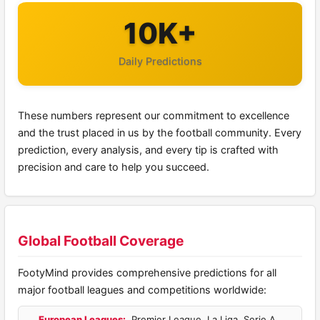
10K+
Daily Predictions
These numbers represent our commitment to excellence
and the trust placed in us by the football community. Every
prediction, every analysis, and every tip is crafted with
precision and care to help you succeed.
Global Football Coverage
FootyMind provides comprehensive predictions for all
major football leagues and competitions worldwide:
European Leagues:
Premier League, La Liga, Serie A,