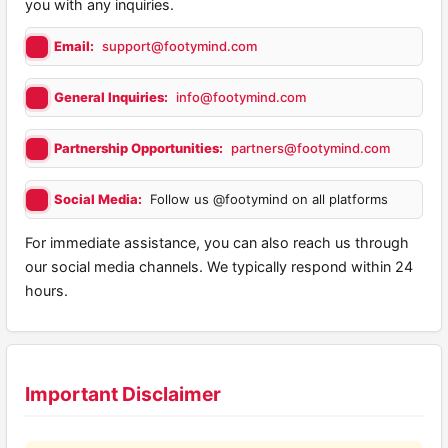
you with any inquiries.
Email:
support@footymind.com
General Inquiries:
info@footymind.com
Partnership Opportunities:
partners@footymind.com
Social Media:
Follow us @footymind on all platforms
For immediate assistance, you can also reach us through
our social media channels. We typically respond within 24
hours.
Important Disclaimer