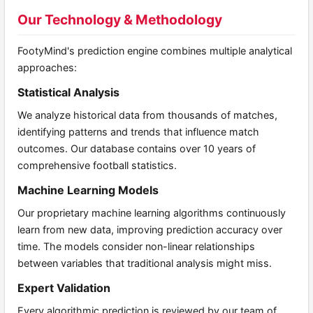
Our Technology & Methodology
FootyMind's prediction engine combines multiple analytical
approaches:
Statistical Analysis
We analyze historical data from thousands of matches,
identifying patterns and trends that influence match
outcomes. Our database contains over 10 years of
comprehensive football statistics.
Machine Learning Models
Our proprietary machine learning algorithms continuously
learn from new data, improving prediction accuracy over
time. The models consider non-linear relationships
between variables that traditional analysis might miss.
Expert Validation
Every algorithmic prediction is reviewed by our team of