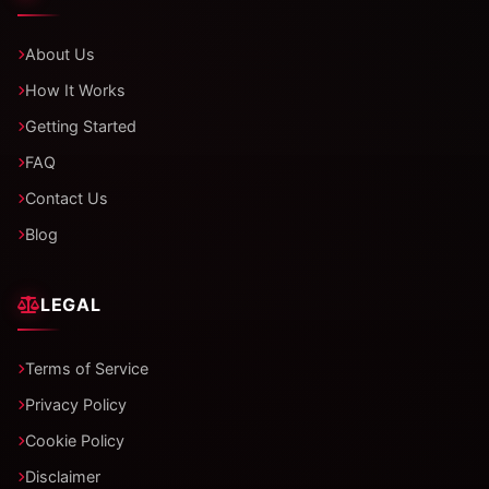
About Us
How It Works
Getting Started
FAQ
Contact Us
Blog
LEGAL
Terms of Service
Privacy Policy
Cookie Policy
Disclaimer