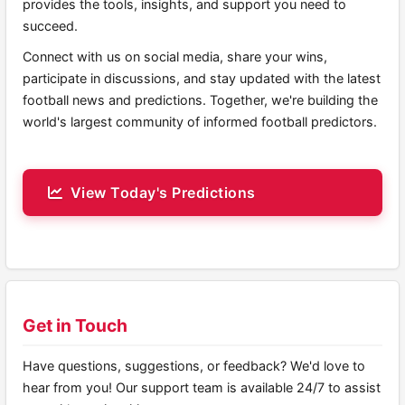
provides the tools, insights, and support you need to
succeed.
Connect with us on social media, share your wins,
participate in discussions, and stay updated with the latest
football news and predictions. Together, we're building the
world's largest community of informed football predictors.
View Today's Predictions
Get in Touch
Have questions, suggestions, or feedback? We'd love to
hear from you! Our support team is available 24/7 to assist