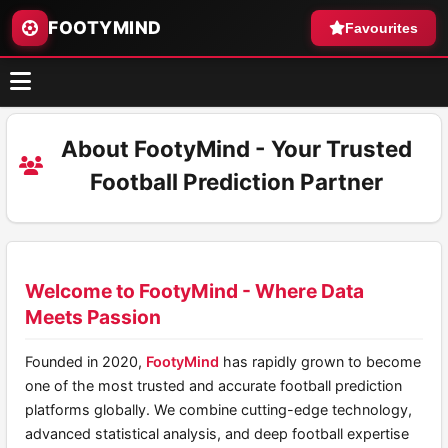
FOOTYMIND
Favourites
About FootyMind - Your Trusted
Football Prediction Partner
Welcome to FootyMind - Where Data
Meets Passion
Founded in 2020,
FootyMind
has rapidly grown to become
one of the most trusted and accurate football prediction
platforms globally. We combine cutting-edge technology,
advanced statistical analysis, and deep football expertise