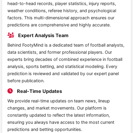
head-to-head records, player statistics, injury reports,
weather conditions, referee history, and psychological
factors. This multi-dimensional approach ensures our
predictions are comprehensive and highly accurate.
Expert Analysis Team
Behind FootyMind is a dedicated team of football analysts,
data scientists, and former professional players. Our
experts bring decades of combined experience in football
analysis, sports betting, and statistical modeling. Every
prediction is reviewed and validated by our expert panel
before publication.
Real-Time Updates
We provide real-time updates on team news, lineup
changes, and market movements. Our platform is
constantly updated to reflect the latest information,
ensuring you always have access to the most current
predictions and betting opportunities.