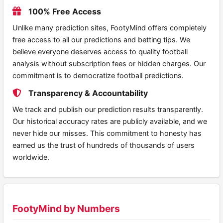
100% Free Access
Unlike many prediction sites, FootyMind offers completely
free access to all our predictions and betting tips. We
believe everyone deserves access to quality football
analysis without subscription fees or hidden charges. Our
commitment is to democratize football predictions.
Transparency & Accountability
We track and publish our prediction results transparently.
Our historical accuracy rates are publicly available, and we
never hide our misses. This commitment to honesty has
earned us the trust of hundreds of thousands of users
worldwide.
FootyMind by Numbers