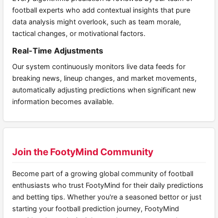
football experts who add contextual insights that pure
data analysis might overlook, such as team morale,
tactical changes, or motivational factors.
Real-Time Adjustments
Our system continuously monitors live data feeds for
breaking news, lineup changes, and market movements,
automatically adjusting predictions when significant new
information becomes available.
Join the FootyMind Community
Become part of a growing global community of football
enthusiasts who trust FootyMind for their daily predictions
and betting tips. Whether you're a seasoned bettor or just
starting your football prediction journey, FootyMind