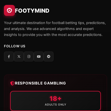
FOOTYMIND
Your ultimate destination for football betting tips, predictions,
and analysis. We use advanced algorithms and expert
insights to provide you with the most accurate predictions.
FOLLOW US
RESPONSIBLE GAMBLING
18+
ADULTS ONLY