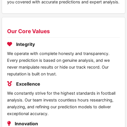
you covered with accurate predictions and expert analysis.
Our Core Values
Integrity
We operate with complete honesty and transparency.
Every prediction is based on genuine analysis, and we
never manipulate results or hide our track record. Our
reputation is built on trust.
Excellence
We constantly strive for the highest standards in football
analysis. Our team invests countless hours researching,
analyzing, and refining our prediction models to deliver
exceptional accuracy.
Innovation