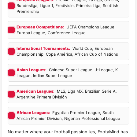
Bundesliga, Ligue 1, Eredivisie, Primeira Liga, Scottish
Premiership
European Competitions:
UEFA Champions League,
Europa League, Conference League
International Tournaments:
World Cup, European
Championship, Copa América, African Cup of Nations
Asian Leagues:
Chinese Super League, J-League, K
League, Indian Super League
American Leagues:
MLS, Liga MX, Brazilian Serie A,
Argentine Primera División
African Leagues:
Egyptian Premier League, South
African Premier Division, Nigerian Professional League
No matter where your football passion lies, FootyMind has