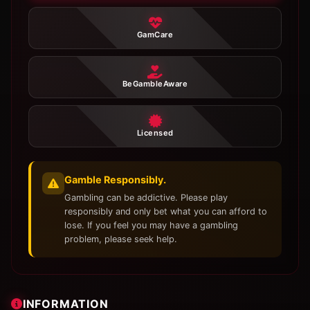
GamCare
BeGambleAware
Licensed
Gamble Responsibly.
Gambling can be addictive. Please play
responsibly and only bet what you can afford to
lose. If you feel you may have a gambling
problem, please seek help.
INFORMATION