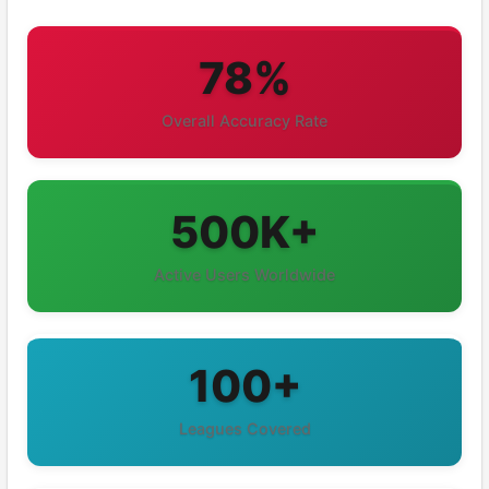
78%
Overall Accuracy Rate
500K+
Active Users Worldwide
100+
Leagues Covered