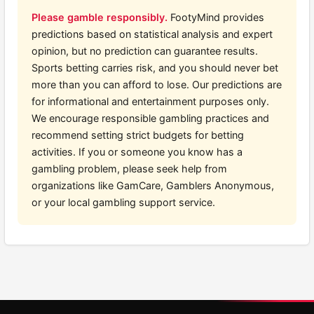
Please gamble responsibly.
FootyMind provides
predictions based on statistical analysis and expert
opinion, but no prediction can guarantee results.
Sports betting carries risk, and you should never bet
more than you can afford to lose. Our predictions are
for informational and entertainment purposes only.
We encourage responsible gambling practices and
recommend setting strict budgets for betting
activities. If you or someone you know has a
gambling problem, please seek help from
organizations like GamCare, Gamblers Anonymous,
or your local gambling support service.