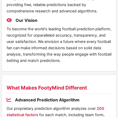
providing free, reliable predictions backed by
comprehensive research and advanced algorithms.
Our Vision
To become the world's leading football prediction platform,
recognized for unparalleled accuracy, transparency, and
user satisfaction. We envision a future where every football
fan can make informed decisions based on solid data
analysis, transforming the way people engage with football
betting and match predictions.
What Makes FootyMind Different
Advanced Prediction Algorithm
Our proprietary prediction algorithm analyzes over
200
statistical factors
for each match, including team form,