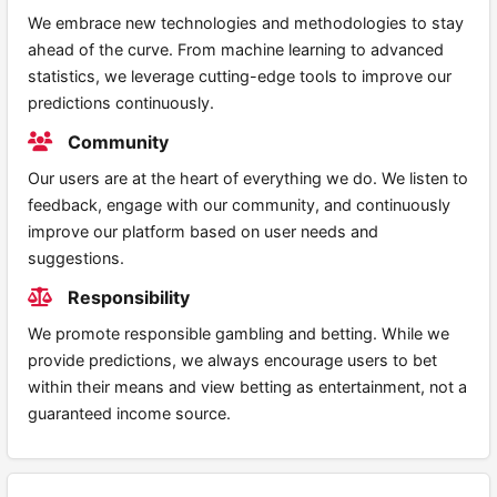
We embrace new technologies and methodologies to stay
ahead of the curve. From machine learning to advanced
statistics, we leverage cutting-edge tools to improve our
predictions continuously.
Community
Our users are at the heart of everything we do. We listen to
feedback, engage with our community, and continuously
improve our platform based on user needs and
suggestions.
Responsibility
We promote responsible gambling and betting. While we
provide predictions, we always encourage users to bet
within their means and view betting as entertainment, not a
guaranteed income source.