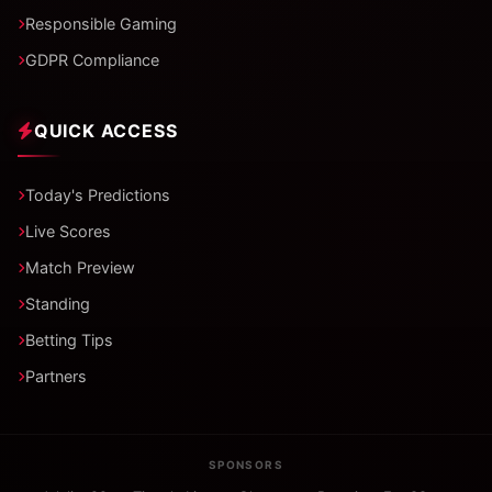
Responsible Gaming
GDPR Compliance
QUICK ACCESS
Today's Predictions
Live Scores
Match Preview
Standing
Betting Tips
Partners
SPONSORS