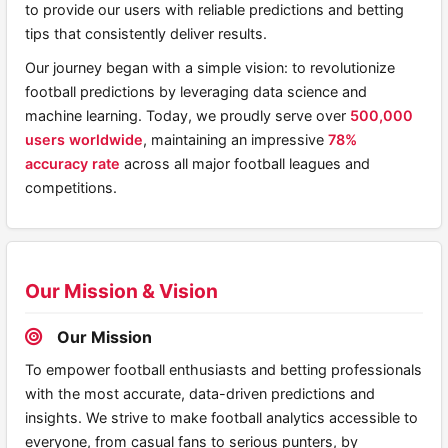
to provide our users with reliable predictions and betting
tips that consistently deliver results.
Our journey began with a simple vision: to revolutionize
football predictions by leveraging data science and
machine learning. Today, we proudly serve over
500,000
users worldwide
, maintaining an impressive
78%
accuracy rate
across all major football leagues and
competitions.
Our Mission & Vision
Our Mission
To empower football enthusiasts and betting professionals
with the most accurate, data-driven predictions and
insights. We strive to make football analytics accessible to
everyone, from casual fans to serious punters, by