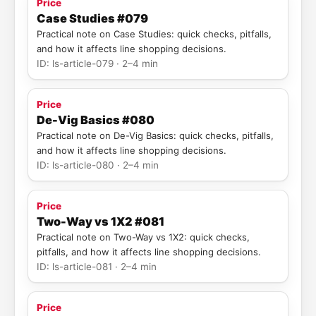
Price
Case Studies #079
Practical note on Case Studies: quick checks, pitfalls,
and how it affects line shopping decisions.
ID: ls-article-079 · 2–4 min
Price
De-Vig Basics #080
Practical note on De-Vig Basics: quick checks, pitfalls,
and how it affects line shopping decisions.
ID: ls-article-080 · 2–4 min
Price
Two-Way vs 1X2 #081
Practical note on Two-Way vs 1X2: quick checks,
pitfalls, and how it affects line shopping decisions.
ID: ls-article-081 · 2–4 min
Price