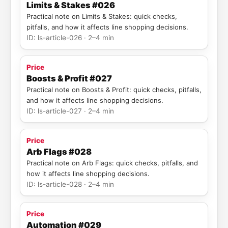
Limits & Stakes #026
Practical note on Limits & Stakes: quick checks,
pitfalls, and how it affects line shopping decisions.
ID: ls-article-026 · 2–4 min
Price
Boosts & Profit #027
Practical note on Boosts & Profit: quick checks, pitfalls,
and how it affects line shopping decisions.
ID: ls-article-027 · 2–4 min
Price
Arb Flags #028
Practical note on Arb Flags: quick checks, pitfalls, and
how it affects line shopping decisions.
ID: ls-article-028 · 2–4 min
Price
Automation #029