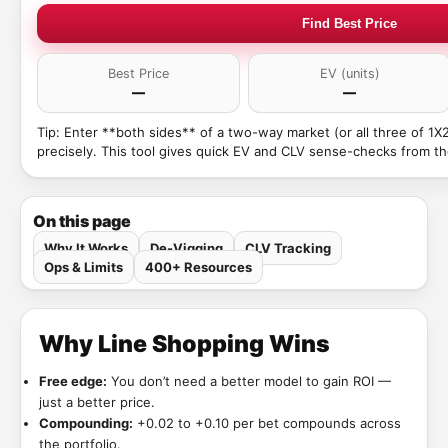
Find Best Price
Best Price
EV (units)
—
—
Tip: Enter **both sides** of a two-way market (or all three of 1X
precisely. This tool gives quick EV and CLV sense-checks from th
On this page
Why It Works
De-Vigging
CLV Tracking
Ops & Limits
400+ Resources
Why Line Shopping Wins
Free edge:
You don’t need a better model to gain ROI —
just a better price.
Compounding:
+0.02 to +0.10 per bet compounds across
the portfolio.