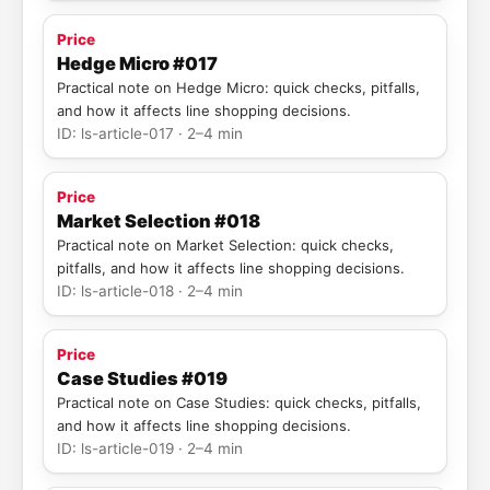
Price
Hedge Micro #017
Practical note on Hedge Micro: quick checks, pitfalls,
and how it affects line shopping decisions.
ID: ls-article-017 · 2–4 min
Price
Market Selection #018
Practical note on Market Selection: quick checks,
pitfalls, and how it affects line shopping decisions.
ID: ls-article-018 · 2–4 min
Price
Case Studies #019
Practical note on Case Studies: quick checks, pitfalls,
and how it affects line shopping decisions.
ID: ls-article-019 · 2–4 min