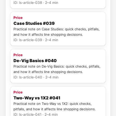
ID: ls-article-038 · 2–4 min
Price
Case Studies #039
Practical note on Case Studies: quick checks, pitfalls,
and how it affects line shopping decisions.
ID: ls-article-039 · 2–4 min
Price
De-Vig Basics #040
Practical note on De-Vig Basics: quick checks, pitfalls,
and how it affects line shopping decisions.
ID: ls-article-040 · 2–4 min
Price
Two-Way vs 1X2 #041
Practical note on Two-Way vs 1X2: quick checks,
pitfalls, and how it affects line shopping decisions.
ID: ls-article-041 · 2–4 min