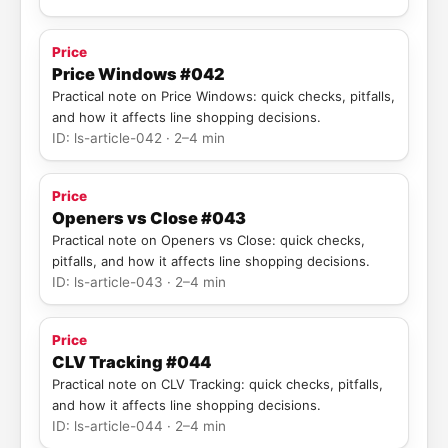
Price
Price Windows #042
Practical note on Price Windows: quick checks, pitfalls,
and how it affects line shopping decisions.
ID: ls-article-042 · 2–4 min
Price
Openers vs Close #043
Practical note on Openers vs Close: quick checks,
pitfalls, and how it affects line shopping decisions.
ID: ls-article-043 · 2–4 min
Price
CLV Tracking #044
Practical note on CLV Tracking: quick checks, pitfalls,
and how it affects line shopping decisions.
ID: ls-article-044 · 2–4 min