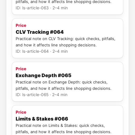
pitfalls, and how it affects line shopping decisions.
ID: ls-article-063 · 2–4 min
Price
CLV Tracking #064
Practical note on CLV Tracking: quick checks, pitfalls,
and how it affects line shopping decisions.
ID: ls-article-064 · 2–4 min
Price
Exchange Depth #065
Practical note on Exchange Depth: quick checks,
pitfalls, and how it affects line shopping decisions.
ID: ls-article-065 · 2–4 min
Price
Limits & Stakes #066
Practical note on Limits & Stakes: quick checks,
pitfalls, and how it affects line shopping decisions.