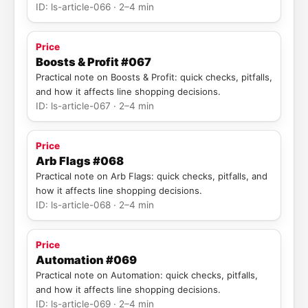
ID: ls-article-066 · 2–4 min
Price
Boosts & Profit #067
Practical note on Boosts & Profit: quick checks, pitfalls,
and how it affects line shopping decisions.
ID: ls-article-067 · 2–4 min
Price
Arb Flags #068
Practical note on Arb Flags: quick checks, pitfalls, and
how it affects line shopping decisions.
ID: ls-article-068 · 2–4 min
Price
Automation #069
Practical note on Automation: quick checks, pitfalls,
and how it affects line shopping decisions.
ID: ls-article-069 · 2–4 min