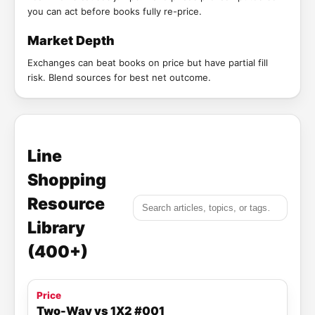
you can act before books fully re-price.
Market Depth
Exchanges can beat books on price but have partial fill
risk. Blend sources for best net outcome.
Line
Shopping
Resource
Library
(400+)
Price
Two-Way vs 1X2 #001