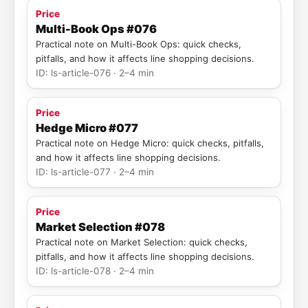
Price
Multi-Book Ops #076
Practical note on Multi-Book Ops: quick checks,
pitfalls, and how it affects line shopping decisions.
ID: ls-article-076 · 2–4 min
Price
Hedge Micro #077
Practical note on Hedge Micro: quick checks, pitfalls,
and how it affects line shopping decisions.
ID: ls-article-077 · 2–4 min
Price
Market Selection #078
Practical note on Market Selection: quick checks,
pitfalls, and how it affects line shopping decisions.
ID: ls-article-078 · 2–4 min