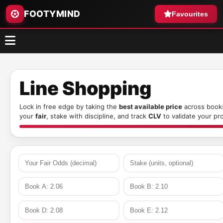
FOOTYMIND
Favourites
Line Shopping
Lock in free edge by taking the
best available price
across books
your
fair
, stake with discipline, and track
CLV
to validate your pr