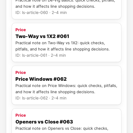
Practical note on De-Vig Basics: quick checks, pitfalls,
and how it affects line shopping decisions.
ID: ls-article-060 · 2–4 min
Price
Two-Way vs 1X2 #061
Practical note on Two-Way vs 1X2: quick checks,
pitfalls, and how it affects line shopping decisions.
ID: ls-article-061 · 2–4 min
Price
Price Windows #062
Practical note on Price Windows: quick checks, pitfalls,
and how it affects line shopping decisions.
ID: ls-article-062 · 2–4 min
Price
Openers vs Close #063
Practical note on Openers vs Close: quick checks,