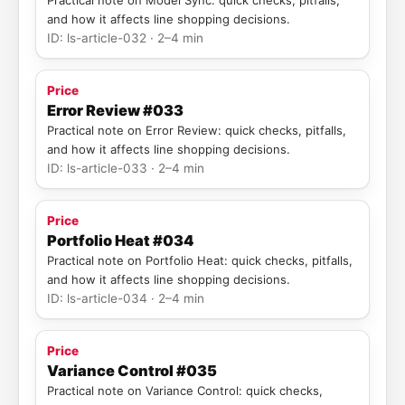
Practical note on Model Sync: quick checks, pitfalls,
and how it affects line shopping decisions.
ID: ls-article-032 · 2–4 min
Price
Error Review #033
Practical note on Error Review: quick checks, pitfalls,
and how it affects line shopping decisions.
ID: ls-article-033 · 2–4 min
Price
Portfolio Heat #034
Practical note on Portfolio Heat: quick checks, pitfalls,
and how it affects line shopping decisions.
ID: ls-article-034 · 2–4 min
Price
Variance Control #035
Practical note on Variance Control: quick checks,