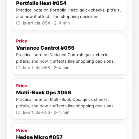
Portfolio Heat #054
Practical note on Portfolio Heat: quick checks, pitfalls,
and how it affects line shopping decisions.
ID: ls-article-054 · 2–4 min
Price
Variance Control #055
Practical note on Variance Control: quick checks,
pitfalls, and how it affects line shopping decisions.
ID: ls-article-055 · 2–4 min
Price
Multi-Book Ops #056
Practical note on Multi-Book Ops: quick checks,
pitfalls, and how it affects line shopping decisions.
ID: ls-article-056 · 2–4 min
Price
Hedge Micro #057