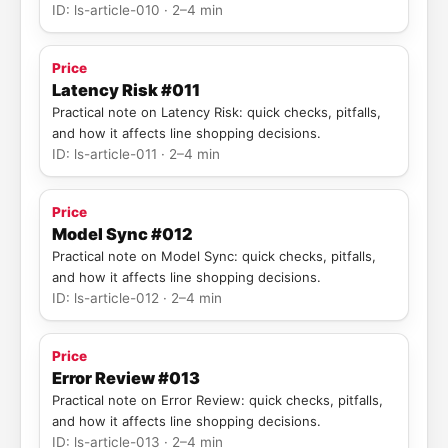
ID: ls-article-010 · 2–4 min
Price
Latency Risk #011
Practical note on Latency Risk: quick checks, pitfalls,
and how it affects line shopping decisions.
ID: ls-article-011 · 2–4 min
Price
Model Sync #012
Practical note on Model Sync: quick checks, pitfalls,
and how it affects line shopping decisions.
ID: ls-article-012 · 2–4 min
Price
Error Review #013
Practical note on Error Review: quick checks, pitfalls,
and how it affects line shopping decisions.
ID: ls-article-013 · 2–4 min