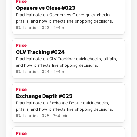
Price
Openers vs Close #023
Practical note on Openers vs Close: quick checks,
pitfalls, and how it affects line shopping decisions.
ID: ls-article-023 · 2–4 min
Price
CLV Tracking #024
Practical note on CLV Tracking: quick checks, pitfalls,
and how it affects line shopping decisions.
ID: ls-article-024 · 2–4 min
Price
Exchange Depth #025
Practical note on Exchange Depth: quick checks,
pitfalls, and how it affects line shopping decisions.
ID: ls-article-025 · 2–4 min
Price