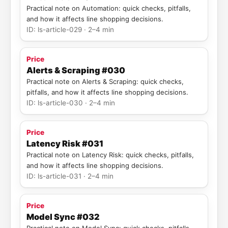
Practical note on Automation: quick checks, pitfalls,
and how it affects line shopping decisions.
ID: ls-article-029 · 2–4 min
Price
Alerts & Scraping #030
Practical note on Alerts & Scraping: quick checks,
pitfalls, and how it affects line shopping decisions.
ID: ls-article-030 · 2–4 min
Price
Latency Risk #031
Practical note on Latency Risk: quick checks, pitfalls,
and how it affects line shopping decisions.
ID: ls-article-031 · 2–4 min
Price
Model Sync #032