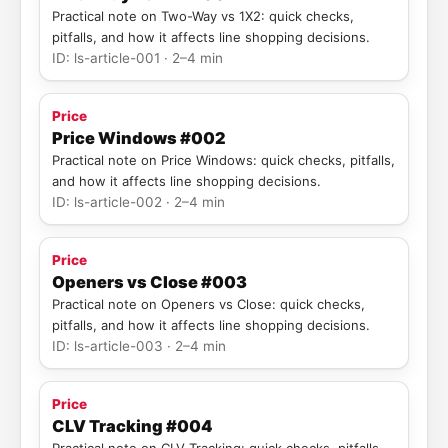
Practical note on Two-Way vs 1X2: quick checks,
pitfalls, and how it affects line shopping decisions.
ID: ls-article-001 · 2–4 min
Price
Price Windows #002
Practical note on Price Windows: quick checks, pitfalls,
and how it affects line shopping decisions.
ID: ls-article-002 · 2–4 min
Price
Openers vs Close #003
Practical note on Openers vs Close: quick checks,
pitfalls, and how it affects line shopping decisions.
ID: ls-article-003 · 2–4 min
Price
CLV Tracking #004