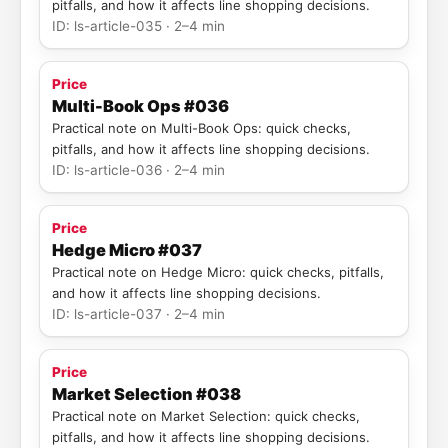
pitfalls, and how it affects line shopping decisions.
ID: ls-article-035 · 2–4 min
Price
Multi-Book Ops #036
Practical note on Multi-Book Ops: quick checks,
pitfalls, and how it affects line shopping decisions.
ID: ls-article-036 · 2–4 min
Price
Hedge Micro #037
Practical note on Hedge Micro: quick checks, pitfalls,
and how it affects line shopping decisions.
ID: ls-article-037 · 2–4 min
Price
Market Selection #038
Practical note on Market Selection: quick checks,
pitfalls, and how it affects line shopping decisions.