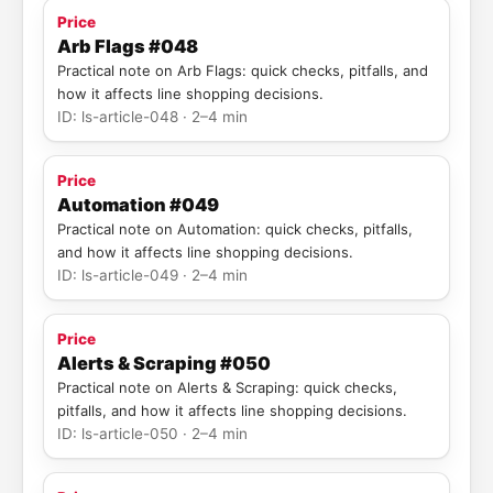
Price
Arb Flags #048
Practical note on Arb Flags: quick checks, pitfalls, and
how it affects line shopping decisions.
ID: ls-article-048 · 2–4 min
Price
Automation #049
Practical note on Automation: quick checks, pitfalls,
and how it affects line shopping decisions.
ID: ls-article-049 · 2–4 min
Price
Alerts & Scraping #050
Practical note on Alerts & Scraping: quick checks,
pitfalls, and how it affects line shopping decisions.
ID: ls-article-050 · 2–4 min