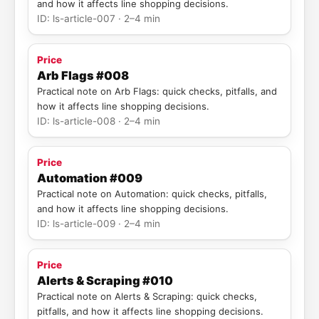
and how it affects line shopping decisions.
ID: ls-article-007 · 2–4 min
Price
Arb Flags #008
Practical note on Arb Flags: quick checks, pitfalls, and
how it affects line shopping decisions.
ID: ls-article-008 · 2–4 min
Price
Automation #009
Practical note on Automation: quick checks, pitfalls,
and how it affects line shopping decisions.
ID: ls-article-009 · 2–4 min
Price
Alerts & Scraping #010
Practical note on Alerts & Scraping: quick checks,
pitfalls, and how it affects line shopping decisions.