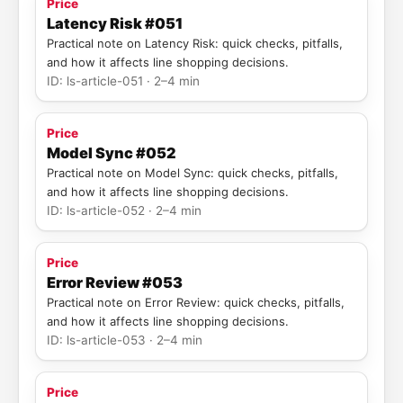
Price
Latency Risk #051
Practical note on Latency Risk: quick checks, pitfalls,
and how it affects line shopping decisions.
ID: ls-article-051 · 2–4 min
Price
Model Sync #052
Practical note on Model Sync: quick checks, pitfalls,
and how it affects line shopping decisions.
ID: ls-article-052 · 2–4 min
Price
Error Review #053
Practical note on Error Review: quick checks, pitfalls,
and how it affects line shopping decisions.
ID: ls-article-053 · 2–4 min
Price