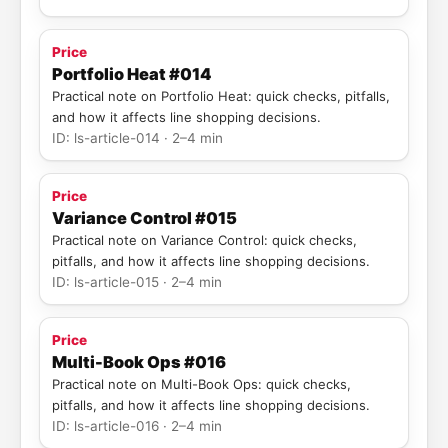
Price
Portfolio Heat #014
Practical note on Portfolio Heat: quick checks, pitfalls,
and how it affects line shopping decisions.
ID: ls-article-014 · 2–4 min
Price
Variance Control #015
Practical note on Variance Control: quick checks,
pitfalls, and how it affects line shopping decisions.
ID: ls-article-015 · 2–4 min
Price
Multi-Book Ops #016
Practical note on Multi-Book Ops: quick checks,
pitfalls, and how it affects line shopping decisions.
ID: ls-article-016 · 2–4 min