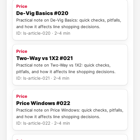
Price
De-Vig Basics #020
Practical note on De-Vig Basics: quick checks, pitfalls,
and how it affects line shopping decisions.
ID: ls-article-020 · 2–4 min
Price
Two-Way vs 1X2 #021
Practical note on Two-Way vs 1X2: quick checks,
pitfalls, and how it affects line shopping decisions.
ID: ls-article-021 · 2–4 min
Price
Price Windows #022
Practical note on Price Windows: quick checks, pitfalls,
and how it affects line shopping decisions.
ID: ls-article-022 · 2–4 min