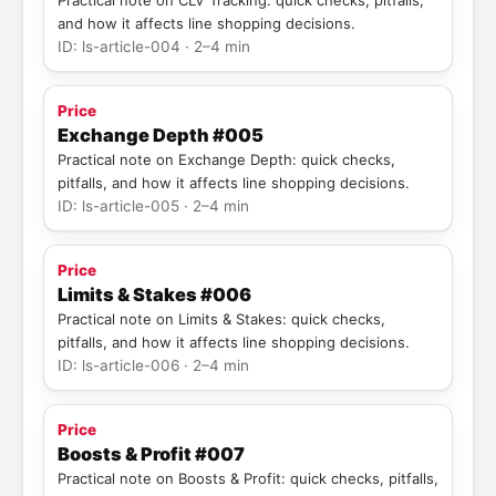
Practical note on CLV Tracking: quick checks, pitfalls,
and how it affects line shopping decisions.
ID: ls-article-004 · 2–4 min
Price
Exchange Depth #005
Practical note on Exchange Depth: quick checks,
pitfalls, and how it affects line shopping decisions.
ID: ls-article-005 · 2–4 min
Price
Limits & Stakes #006
Practical note on Limits & Stakes: quick checks,
pitfalls, and how it affects line shopping decisions.
ID: ls-article-006 · 2–4 min
Price
Boosts & Profit #007
Practical note on Boosts & Profit: quick checks, pitfalls,