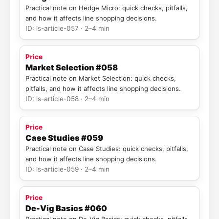
Practical note on Hedge Micro: quick checks, pitfalls,
and how it affects line shopping decisions.
ID: ls-article-057 · 2–4 min
Price
Market Selection #058
Practical note on Market Selection: quick checks,
pitfalls, and how it affects line shopping decisions.
ID: ls-article-058 · 2–4 min
Price
Case Studies #059
Practical note on Case Studies: quick checks, pitfalls,
and how it affects line shopping decisions.
ID: ls-article-059 · 2–4 min
Price
De-Vig Basics #060