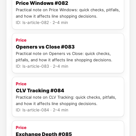
Price Windows #082
Practical note on Price Windows: quick checks, pitfalls,
and how it affects line shopping decisions.
ID: ls-article-082 · 2–4 min
Price
Openers vs Close #083
Practical note on Openers vs Close: quick checks,
pitfalls, and how it affects line shopping decisions.
ID: ls-article-083 · 2–4 min
Price
CLV Tracking #084
Practical note on CLV Tracking: quick checks, pitfalls,
and how it affects line shopping decisions.
ID: ls-article-084 · 2–4 min
Price
Exchange Depth #085