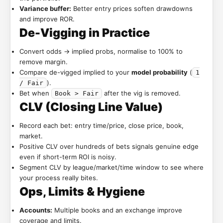
Variance buffer:
Better entry prices soften drawdowns
and improve ROR.
De-Vigging in Practice
Convert odds → implied probs, normalise to 100% to
remove margin.
Compare de-vigged implied to your
model probability
(
1
).
/ Fair
Bet when
after the vig is removed.
Book > Fair
CLV (Closing Line Value)
Record each bet: entry time/price, close price, book,
market.
Positive CLV over hundreds of bets signals genuine edge
even if short-term ROI is noisy.
Segment CLV by league/market/time window to see where
your process really bites.
Ops, Limits & Hygiene
Accounts:
Multiple books and an exchange improve
coverage and limits.