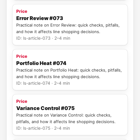
Price
Error Review #073
Practical note on Error Review: quick checks, pitfalls,
and how it affects line shopping decisions.
ID: ls-article-073 · 2–4 min
Price
Portfolio Heat #074
Practical note on Portfolio Heat: quick checks, pitfalls,
and how it affects line shopping decisions.
ID: ls-article-074 · 2–4 min
Price
Variance Control #075
Practical note on Variance Control: quick checks,
pitfalls, and how it affects line shopping decisions.
ID: ls-article-075 · 2–4 min