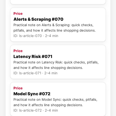
Price
Alerts & Scraping #070
Practical note on Alerts & Scraping: quick checks,
pitfalls, and how it affects line shopping decisions.
ID: ls-article-070 · 2–4 min
Price
Latency Risk #071
Practical note on Latency Risk: quick checks, pitfalls,
and how it affects line shopping decisions.
ID: ls-article-071 · 2–4 min
Price
Model Sync #072
Practical note on Model Sync: quick checks, pitfalls,
and how it affects line shopping decisions.
ID: ls-article-072 · 2–4 min