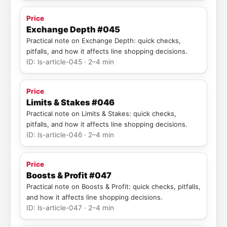
Price
Exchange Depth #045
Practical note on Exchange Depth: quick checks,
pitfalls, and how it affects line shopping decisions.
ID: ls-article-045 · 2–4 min
Price
Limits & Stakes #046
Practical note on Limits & Stakes: quick checks,
pitfalls, and how it affects line shopping decisions.
ID: ls-article-046 · 2–4 min
Price
Boosts & Profit #047
Practical note on Boosts & Profit: quick checks, pitfalls,
and how it affects line shopping decisions.
ID: ls-article-047 · 2–4 min