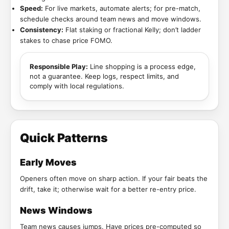
Speed:
For live markets, automate alerts; for pre-match,
schedule checks around team news and move windows.
Consistency:
Flat staking or fractional Kelly; don’t ladder
stakes to chase price FOMO.
Responsible Play:
Line shopping is a process edge,
not a guarantee. Keep logs, respect limits, and
comply with local regulations.
Quick Patterns
Early Moves
Openers often move on sharp action. If your fair beats the
drift, take it; otherwise wait for a better re-entry price.
News Windows
Team news causes jumps. Have prices pre-computed so